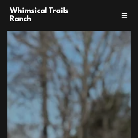
Whimsical Trails
Ranch