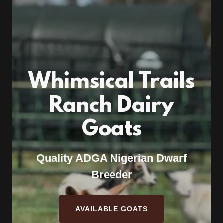
Whimsical Trails
Ranch Dairy
Goats
Quality ADGA Nigerian Dwarf
Breeder
AVAILABLE GOATS