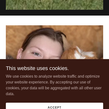
This website uses cookies.
We use cookies to analyze website traffic and optimize
your website experience. By accepting our use of
cookies, your data will be aggregated with all other user
data.
ACCEPT